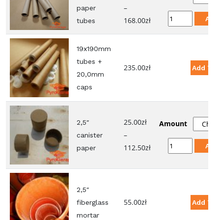
–
paper
19x190mm
Add
Price
168.00
zł
tubes
paper
range:
tubes
21.00zł
19x190mm
quantity
through
tubes +
235.00
zł
Add To 
168.00zł
20,0mm
caps
25.00
zł
2,5″
Amount
–
canister
2,5"
Add
Price
112.50
zł
paper
canister
range:
paper
25.00zł
quantity
through
2,5″
112.50zł
55.00
zł
fiberglass
Add To 
mortar