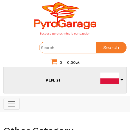
Because pyrotechnics is our passion
Search
0 -
0.00
zł
PLN, zł