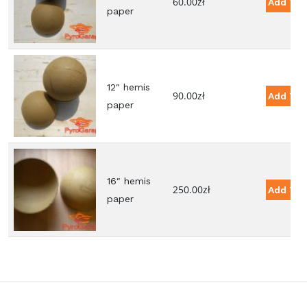
60.00
zł
Add To 
paper
12″ hemis
90.00
zł
Add To 
paper
16″ hemis
250.00
zł
Add To 
paper