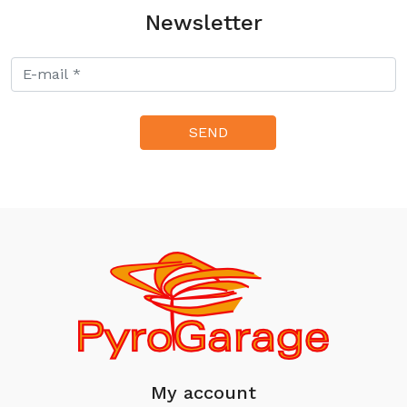
Newsletter
My account