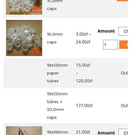
10,5mm
caps
Amount
3.00
zł
–
16,0mm
Price
24.00
zł
caps
16,0mm
Add
range:
caps
3.00zł
quantity
15.00
zł
through
19x130mm
–
24.00zł
Out of 
paper
Price
120.00
zł
tubes
range:
19x130mm
15.00zł
tubes +
through
177.00
zł
Out of 
20,0mm
120.00zł
caps
21.00
zł
19x190mm
Amuont