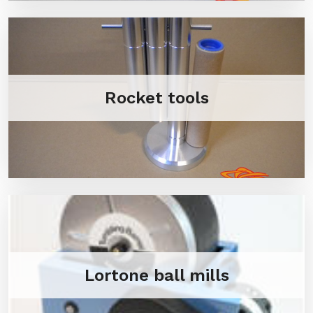
Rocket tools
Lortone ball mills