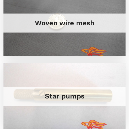
Woven wire mesh
Star pumps