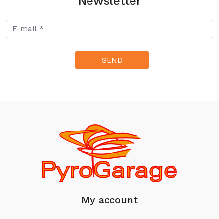
Newsletter
My account