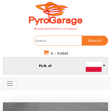
Because pyrotechnics is our passion
Search
0 -
0.00
zł
PLN, zł