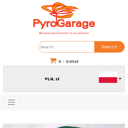
Because pyrotechnics is our passion
Search
0 -
0.00
zł
PLN, zł