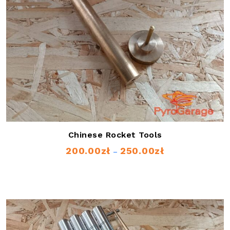
Chinese Rocket Tools
200.00
zł
250.00
zł
Price
–
range:
200.00zł
through
250.00zł