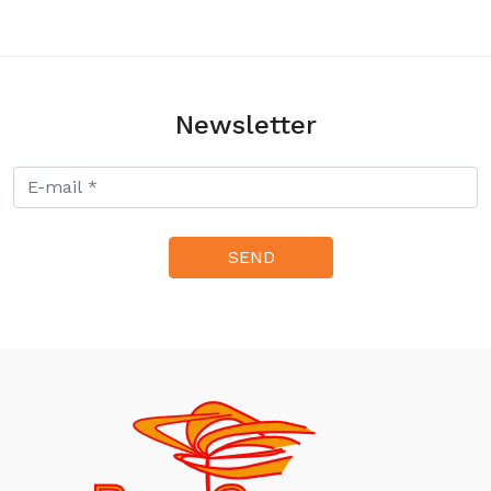
320.00zł
Newsletter