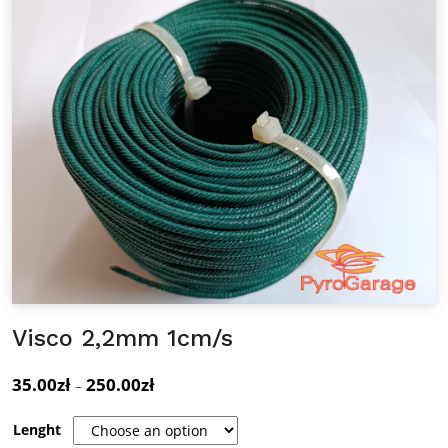
Visco 2,2mm 1cm/s
35.00
zł
250.00
zł
Price
–
range:
Lenght
35.00zł