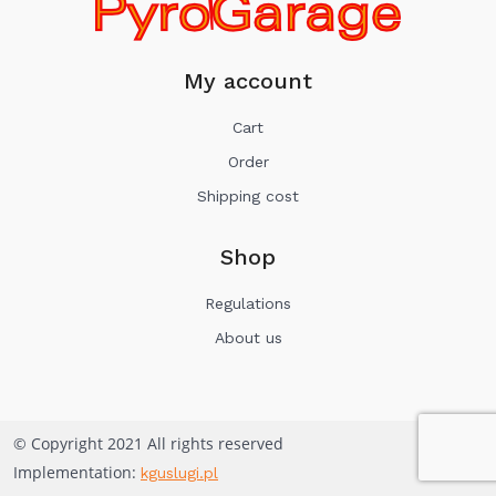
My account
Cart
Order
Shipping cost
Shop
Regulations
About us
© Copyright 2021 All rights reserved
Implementation:
kguslugi.pl