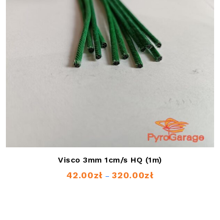
Visco 3mm 1cm/s HQ (1m)
42.00
zł
320.00
zł
Price
–
range:
42.00zł
through