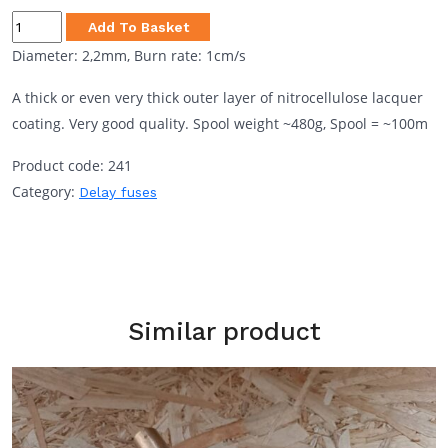
through
Visco
Add To Basket
250.00zł
2,2mm
Diameter: 2,2mm, Burn rate: 1cm/s
1cm/s
A thick or even very thick outer layer of nitrocellulose lacquer
quantity
coating. Very good quality. Spool weight ~480g, Spool = ~100m
Product code:
241
Category:
Delay fuses
Similar product