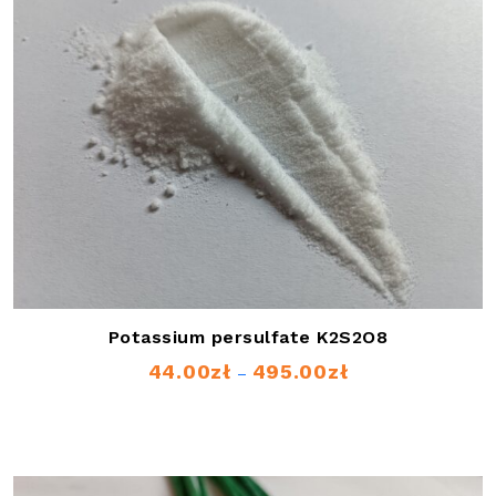
Potassium persulfate K2S2O8
44.00
zł
495.00
zł
Price
–
range:
44.00zł
through
495.00zł