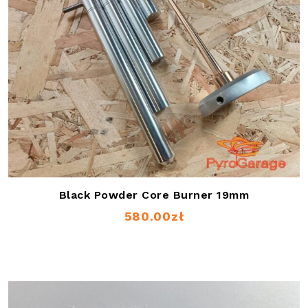
Black Powder Core Burner 19mm
580.00
zł